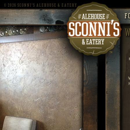
©
2026 SCONNI'S ALEHOUSE & EATERY
F
W